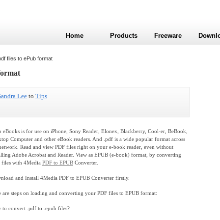
Home
Products
Freeware
Downl
f files to ePub format
format
Sandra Lee
to
Tips
 eBooks is for use on iPhone, Sony Reader, Elonex, Blackberry, Cool-er, BeBook,
top Computer and other eBook readers. And .pdf is a wide popular format across
network. Read and view PDF files right on your e-book reader, even without
alling Adobe Acrobat and Reader. View as EPUB (e-book) format, by converting
 files with 4Media
PDF to EPUB
Converter.
load and Install 4Media PDF to EPUB Converter firstly.
 are steps on loading and converting your PDF files to EPUB format:
to convert .pdf to .epub files?