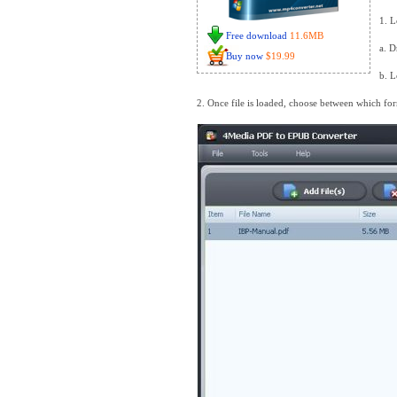
1. L
Free download
11.6MB
a. D
Buy now
$19.99
b. L
2. Once file is loaded, choose between which for