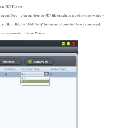
oad PDF File by:
rag and Drop – drag and drop the PDF file straight on top of the open window
oad File – click the “Add File(s)” button and choose the file to be converted.
mats to convert to:
Text
or
Picture