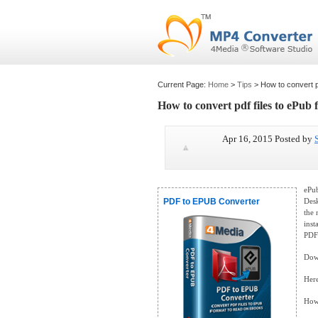
Current Page:
Home
>
Tips
> How to convert pd
How to convert pdf files to ePub 
Apr 16, 2015 Posted by
ePub
PDF to EPUB Converter
Desk
the 
inst
PDF
Down
Here
How 