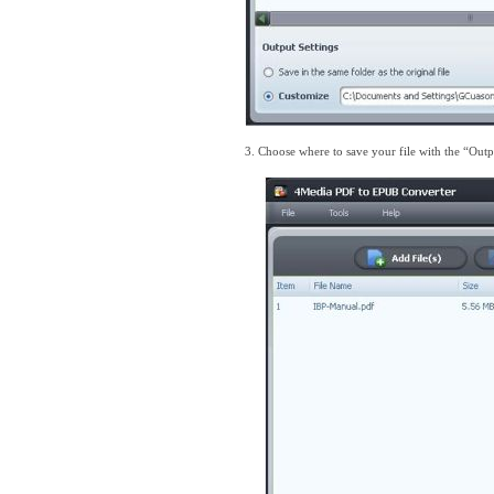
3. Choose where to save your file with the “Outp