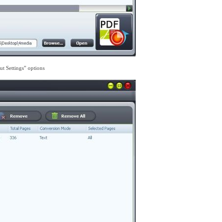
ut Settings” options