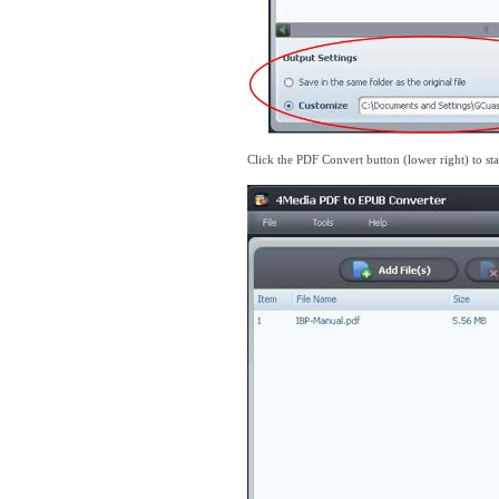
Click the PDF Convert button (lower right) to st