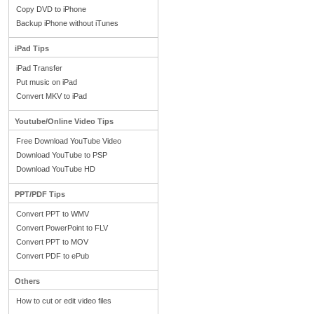
Copy DVD to iPhone
Backup iPhone without iTunes
iPad Tips
iPad Transfer
Put music on iPad
Convert MKV to iPad
Youtube/Online Video Tips
Free Download YouTube Video
Download YouTube to PSP
Download YouTube HD
PPT/PDF Tips
Convert PPT to WMV
Convert PowerPoint to FLV
Convert PPT to MOV
Convert PDF to ePub
Others
How to cut or edit video files