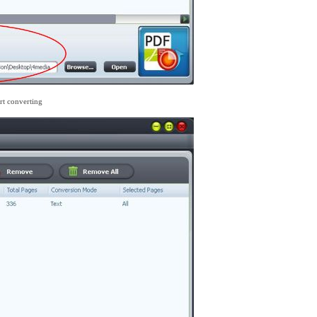
art converting