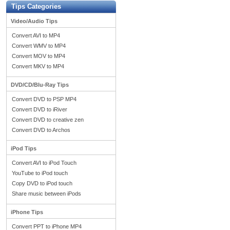
Tips Categories
Video/Audio Tips
Convert AVI to MP4
Convert WMV to MP4
Convert MOV to MP4
Convert MKV to MP4
DVD/CD/Blu-Ray Tips
Convert DVD to PSP MP4
Convert DVD to iRiver
Convert DVD to creative zen
Convert DVD to Archos
iPod Tips
Convert AVI to iPod Touch
YouTube to iPod touch
Copy DVD to iPod touch
Share music between iPods
iPhone Tips
Convert PPT to iPhone MP4