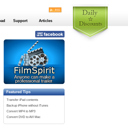
oad
Support
Articles
Featured Tips
Transfer iPad contents
Backup iPhone without iTunes
Convert MP4 to MP3
Convert DVD to AVI Mac