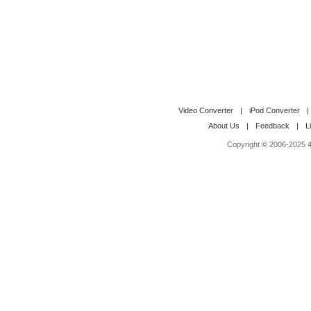
Video Converter
|
iPod Converter
|
About Us
|
Feedback
|
L
Copyright © 2006-2025 4M