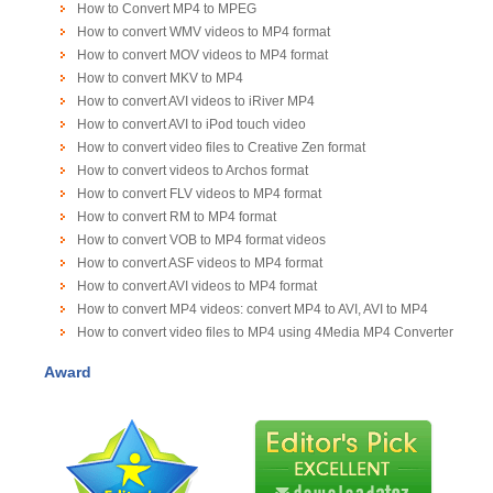
How to Convert MP4 to MPEG
How to convert WMV videos to MP4 format
How to convert MOV videos to MP4 format
How to convert MKV to MP4
How to convert AVI videos to iRiver MP4
How to convert AVI to iPod touch video
How to convert video files to Creative Zen format
How to convert videos to Archos format
How to convert FLV videos to MP4 format
How to convert RM to MP4 format
How to convert VOB to MP4 format videos
How to convert ASF videos to MP4 format
How to convert AVI videos to MP4 format
How to convert MP4 videos: convert MP4 to AVI, AVI to MP4
How to convert video files to MP4 using 4Media MP4 Converter
Award