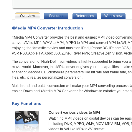
Overview
Features
References
What's new
4Media MP4 Converter Introduction
4Media MP4 Converter provides the best and easiest MP4 video converting
convert AVI to MP4, WMV to MP4, MPEG to MP4 and convert MP4 to AVI, MP
enjoying the fantastic movies and music on iPod, iPhone 3G, iPhone 3GS, 
PSP, PS3, Apple TV, Xbox 360, Zune, iRiver PMP, Creative Zen Vision, Archo
The conversion of High-Definition videos is highly supported to bring you a
movie world. Moreover, this MP4 converter gives you the capacities to take 
snapshot, decode CD, customize parameters like bit rate and frame rate, spl
files, etc. to realize personalized conversion.
Multithread and batch conversion will make your MP4 converting process f
easier. Download 4Media MP4 Converter for Windows to colorize your media
Key Functions
Convert various videos to MP4
Watching MP4 videos on digital devices can be easil
including DivX, MPEG, WMV, MOV, MKV, RM, VOB, 3
videos to AVI like MP4 to AVI format.