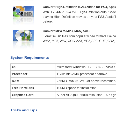
Convert High-Definition H.264 video for PS3, App
With H.264/MPEG-4 AVC High-Definition output video
playing High-Definition movies on your PS3, Apple
before.
Convert MP4 to MP3, M4A, AAC
Extract music files from popular video formats like
WMA, MP3, WAV, OGG, AA3, MP2, APE, CUE, CDA, M
System Requirements
OS
Microsoft® Windows 11 / 10 / 8 / 7 / Vista /
Processor
1GHz Intel/AMD processor or above
RAM
256MB RAM (512MB or above recommen
Free Hard Disk
100MB space for installation
Graphics Card
Super VGA (800×600) resolution, 16-bit gr
Tricks and Tips