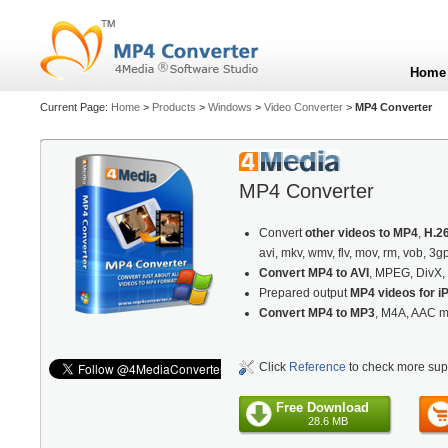
Home
Current Page:
Home
>
Products
>
Windows
>
Video Converter
>
MP4 Converter
MP4 Converter
Convert
other videos to MP4
,
H.2
avi, mkv, wmv, flv, mov, rm, vob, 3g
Convert MP4 to AVI
, MPEG, DivX, 
Prepared output
MP4 videos for iP
Convert MP4 to MP3
, M4A, AAC m
Click
Reference
to check more sup
Free Download
28.6 MB