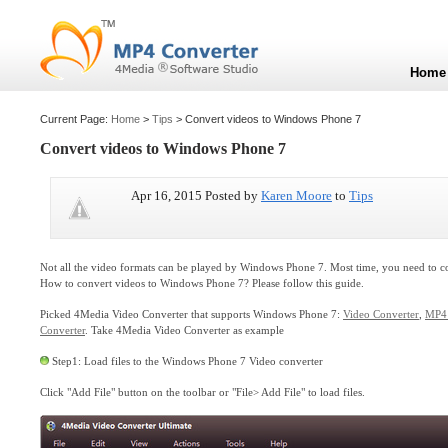
Home
Current Page:
Home
>
Tips
> Convert videos to Windows Phone 7
Convert videos to Windows Phone 7
Apr 16, 2015 Posted by
Karen Moore
to
Tips
Not all the video formats can be played by Windows Phone 7. Most time, you need to 
How to convert videos to Windows Phone 7? Please follow this guide.
Picked 4Media Video Converter that supports Windows Phone 7:
Video Converter
,
MP4 
Converter
. Take 4Media Video Converter as example
Step1: Load files to the Windows Phone 7 Video converter
Click "Add File" button on the toolbar or "File> Add File" to load files.