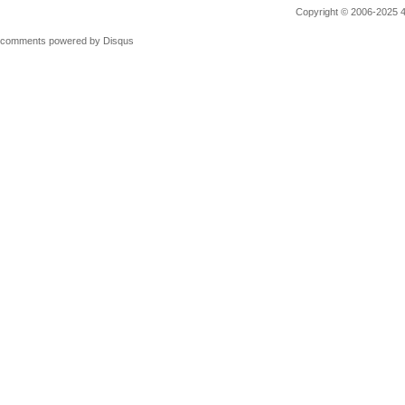
Copyright © 2006-2025 4M
comments powered by
Disqus