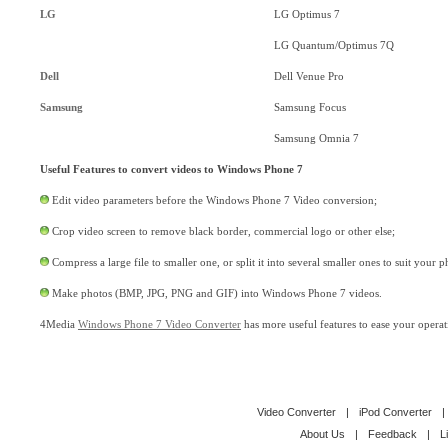
LG
LG Optimus 7
LG Quantum/Optimus 7Q
Dell
Dell Venue Pro
Samsung
Samsung Focus
Samsung Omnia 7
Useful Features to convert videos to Windows Phone 7
Edit video parameters before the Windows Phone 7 Video conversion;
Crop video screen to remove black border, commercial logo or other else;
Compress a large file to smaller one, or split it into several smaller ones to suit your 
Make photos (BMP, JPG, PNG and GIF) into Windows Phone 7 videos.
4Media
Windows Phone 7 Video Converter
has more useful features to ease your operat
Video Converter
|
iPod Converter
|
About Us
|
Feedback
|
L