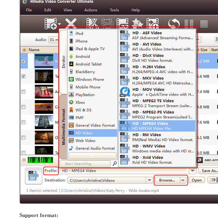
Support format: