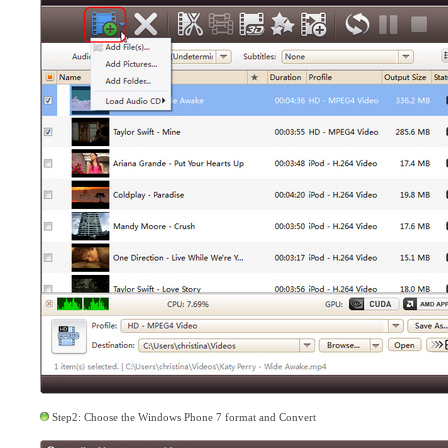
Step2: Choose the Windows Phone 7 format and Convert