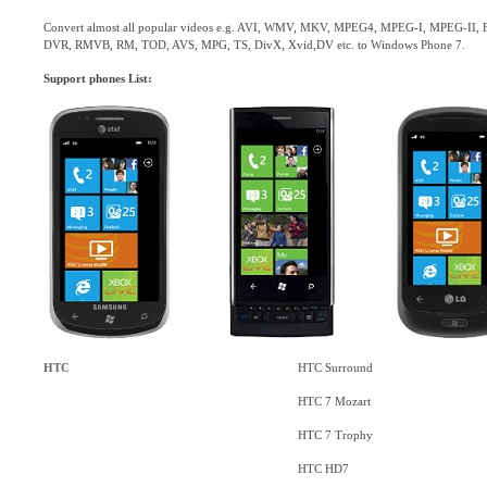
Convert almost all popular videos e.g. AVI, WMV, MKV, MPEG4, MPEG-I, MPEG-II,
DVR, RMVB, RM, TOD, AVS, MPG, TS, DivX, Xvid,DV etc. to Windows Phone 7.
Support phones List:
HTC
HTC Surround
HTC 7 Mozart
HTC 7 Trophy
HTC HD7